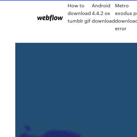
How to
Android
Metro
download
4.4.2 os
exodus p
tumblr gif
download
downloa
error