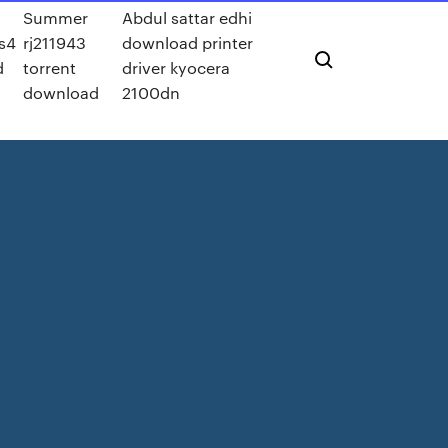
Summer
Abdul sattar edhi
s4
rj211943
download printer
d
torrent
driver kyocera
download
2100dn