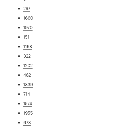
297
1660
1970
151
1168
322
1202
462
1839
714
1574
1955
678