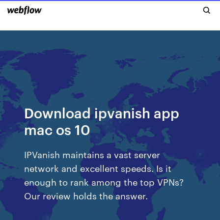
Download ipvanish app
mac os 10
IPVanish maintains a vast server
network and excellent speeds. Is it
enough to rank among the top VPNs?
Our review holds the answer.