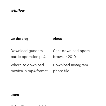
On the blog
About
Download gundam
Cant download opera
battle operation ps4
browser 2019
Where to download
Download instagram
movies in mp4 format
photo file
Learn