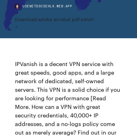
USENETDOCSEHLK.WEB.APP
Download adobe acrobat pdf ediotr
IPVanish is a decent VPN service with
great speeds, good apps, and a large
network of dedicated, self-owned
servers. This VPN is a solid choice if you
are looking for performance [Read
More. How can a VPN with great
security credentials, 40,000+ IP
addresses, and a no-logs policy come
out as merely average? Find out in our