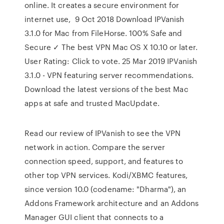
online. It creates a secure environment for
internet use, 9 Oct 2018 Download IPVanish
3.1.0 for Mac from FileHorse. 100% Safe and
Secure ✓ The best VPN Mac OS X 10.10 or later.
User Rating: Click to vote. 25 Mar 2019 IPVanish
3.1.0 - VPN featuring server recommendations.
Download the latest versions of the best Mac
apps at safe and trusted MacUpdate.
Read our review of IPVanish to see the VPN
network in action. Compare the server
connection speed, support, and features to
other top VPN services. Kodi/XBMC features,
since version 10.0 (codename: "Dharma"), an
Addons Framework architecture and an Addons
Manager GUI client that connects to a