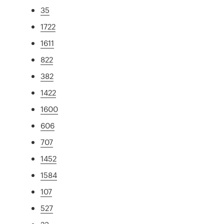
35
1722
1611
822
382
1422
1600
606
707
1452
1584
107
527