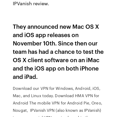
IPVanish review.
They announced new Mac OS X
and iOS app releases on
November 10th. Since then our
team has had a chance to test the
OS X client software on an iMac
and the iOS app on both iPhone
and iPad.
Download our VPN for Windows, Android, iOS,
Mac, and Linux today. Download HMA VPN for
Android The mobile VPN for Android Pie, Oreo,
Nougat, IPVanish VPN (also known as IPVanish)