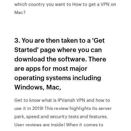
which country you want to How to get a VPN on
Mac?
3. You are then taken to a 'Get
Started' page where you can
download the software. There
are apps for most major
operating systems including
Windows, Mac,
Get to know what is IPVanish VPN and how to
use it in 2019! This review highlights its server
park, speed and security tests and features.
User reviews are inside! When it comes to