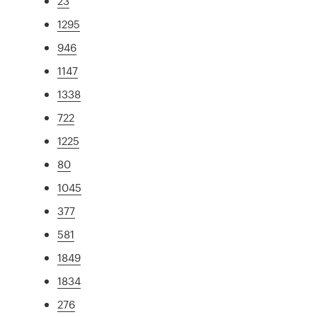
23
1295
946
1147
1338
722
1225
80
1045
377
581
1849
1834
276