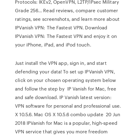
Protocols: IKEv2, OpenVPN, L2TP/IPsec Military
Grade 256… ‎Read reviews, compare customer
ratings, see screenshots, and learn more about
IPVanish VPN: The Fastest VPN. Download
IPVanish VPN: The Fastest VPN and enjoy it on
your iPhone, iPad, and iPod touch.
Just install the VPN app, sign in, and start
defending your data! To set up IPVanish VPN,
click on your chosen operating system below
and follow the step by IP Vanish for Mac, free
and safe download. IP Vanish latest version:
VPN software for personal and professional use.
X 10.5.6. Mac OS X 10.5.6 combo update 20 Jun
2018 IPVanish for Mac is a popular, high-speed
VPN service that gives you more freedom