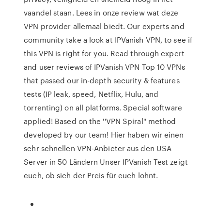
vaandel staan. Lees in onze review wat deze
VPN provider allemaal biedt. Our experts and
community take a look at IPVanish VPN, to see if
this VPN is right for you. Read through expert
and user reviews of IPVanish VPN Top 10 VPNs
that passed our in-depth security & features
tests (IP leak, speed, Netflix, Hulu, and
torrenting) on all platforms. Special software
applied! Based on the ''VPN Spiral'' method
developed by our team! Hier haben wir einen
sehr schnellen VPN-Anbieter aus den USA
Server in 50 Ländern Unser IPVanish Test zeigt
euch, ob sich der Preis für euch lohnt.