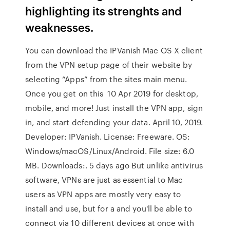
highlighting its strenghts and
weaknesses.
You can download the IPVanish Mac OS X client
from the VPN setup page of their website by
selecting “Apps” from the sites main menu.
Once you get on this 10 Apr 2019 for desktop,
mobile, and more! Just install the VPN app, sign
in, and start defending your data. April 10, 2019.
Developer: IPVanish. License: Freeware. OS:
Windows/macOS/Linux/Android. File size: 6.0
MB. Downloads:. 5 days ago But unlike antivirus
software, VPNs are just as essential to Mac
users as VPN apps are mostly very easy to
install and use, but for a and you'll be able to
connect via 10 different devices at once with