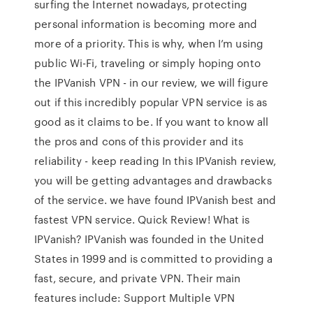
surfing the Internet nowadays, protecting
personal information is becoming more and
more of a priority. This is why, when I’m using
public Wi-Fi, traveling or simply hoping onto
the IPVanish VPN - in our review, we will figure
out if this incredibly popular VPN service is as
good as it claims to be. If you want to know all
the pros and cons of this provider and its
reliability - keep reading In this IPVanish review,
you will be getting advantages and drawbacks
of the service. we have found IPVanish best and
fastest VPN service. Quick Review! What is
IPVanish? IPVanish was founded in the United
States in 1999 and is committed to providing a
fast, secure, and private VPN. Their main
features include: Support Multiple VPN