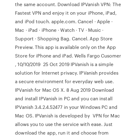
the same account. Download IPVanish VPN: The
Fastest VPN and enjoy it on your iPhone, iPad,
and iPod touch. apple.com. Cancel · Apple ·
Mac · iPad · iPhone · Watch · TV · Music ·
Support · Shopping Bag. Cancel. App Store
Preview. This app is available only on the App
Store for iPhone and iPad. Wells Fargo Cusomer
, 10/10/2019 25 Oct 2019 IPVanish is a simple
solution for Internet privacy. IPVanish provides
a secure environment for everyday web use.
IPVanish for Mac OS X. 8 Aug 2019 Download
and install IPVanish in PC and you can install
IPVanish 3.4.2.4.52477 in your Windows PC and
Mac OS. IPVanish is developed by VPN for Mac
allows you to use the service with ease. Just
download the app, run it and choose from