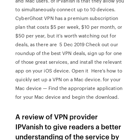
and Mac users. of IPVanish is that they allow you
to simultaneously connect up to 10 devices.
CyberGhost VPN has a premium subscription
plan that costs $5 per week, $10 per month, or
$50 per year, but it's worth watching out for
deals, as there are 5 Dec 2019 Check out our
roundup of the best VPN deals, sign up for one
of those great services, and install the relevant
app on your iOS device. Open it Here's how to
quickly set up a VPN on a Mac device. for your
Mac device — Find the appropriate application
for your Mac device and begin the download.
A review of VPN provider
IPVanish to give readers a better
understanding of the service by