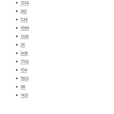
1234
242
534
1589
1324
25
508
1702
104
1923
98
1421