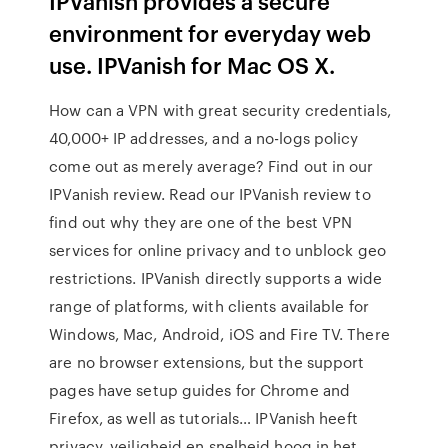
IPVanish provides a secure
environment for everyday web
use. IPVanish for Mac OS X.
How can a VPN with great security credentials,
40,000+ IP addresses, and a no-logs policy
come out as merely average? Find out in our
IPVanish review. Read our IPVanish review to
find out why they are one of the best VPN
services for online privacy and to unblock geo
restrictions. IPVanish directly supports a wide
range of platforms, with clients available for
Windows, Mac, Android, iOS and Fire TV. There
are no browser extensions, but the support
pages have setup guides for Chrome and
Firefox, as well as tutorials… IPVanish heeft
privacy, veiligheid en snelheid hoog in het