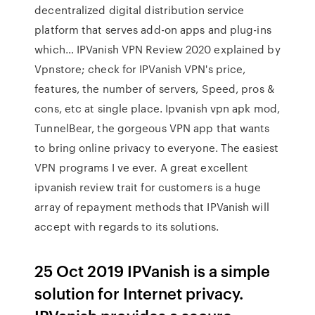
decentralized digital distribution service
platform that serves add-on apps and plug-ins
which… IPVanish VPN Review 2020 explained by
Vpnstore; check for IPVanish VPN's price,
features, the number of servers, Speed, pros &
cons, etc at single place. Ipvanish vpn apk mod,
TunnelBear, the gorgeous VPN app that wants
to bring online privacy to everyone. The easiest
VPN programs I ve ever. A great excellent
ipvanish review trait for customers is a huge
array of repayment methods that IPVanish will
accept with regards to its solutions.
25 Oct 2019 IPVanish is a simple
solution for Internet privacy.