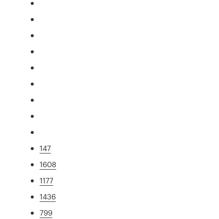
147
1608
1177
1436
799