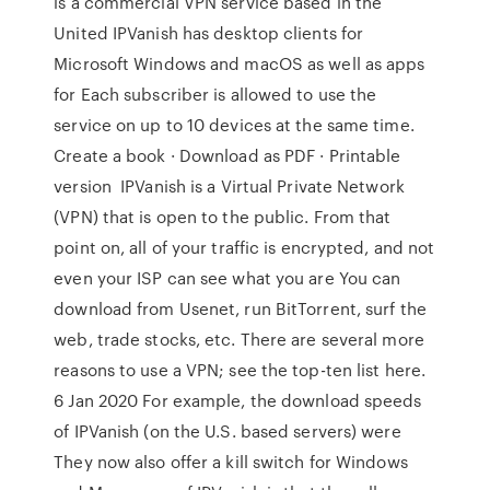
is a commercial VPN service based in the
United IPVanish has desktop clients for
Microsoft Windows and macOS as well as apps
for Each subscriber is allowed to use the
service on up to 10 devices at the same time.
Create a book · Download as PDF · Printable
version IPVanish is a Virtual Private Network
(VPN) that is open to the public. From that
point on, all of your traffic is encrypted, and not
even your ISP can see what you are You can
download from Usenet, run BitTorrent, surf the
web, trade stocks, etc. There are several more
reasons to use a VPN; see the top-ten list here.
6 Jan 2020 For example, the download speeds
of IPVanish (on the U.S. based servers) were
They now also offer a kill switch for Windows