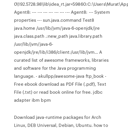
0\192.5728.98\lib\idea_rt.jar=59860:C:\Users\Murat\A
Agent8: --- --- --- --- --- --- --- Agent8: --- System
properties --- sun.java.command Test8
java.home /usr/lib/jvm/java-6-openjdk/jre
java.class.path .:new_path java.library.path
/usr/lib/jvm/java-6-
openjdk/jre/lib/i386/client:/usr/lib/jvm… A
curated list of awesome frameworks, libraries
and software for the Java programming
language. - akullpp/awesome-java ftp_book -
Free ebook download as PDF File (.pdf), Text
File (.txt) or read book online for free. jdbc
adapter ibm bpm
Download java-runtime packages for Arch
Linux, DEB Universal, Debian, Ubuntu. how to