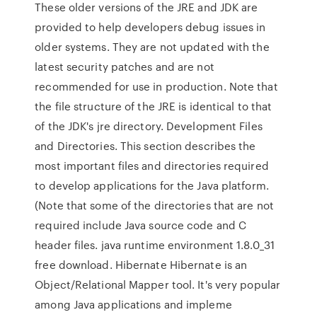
These older versions of the JRE and JDK are
provided to help developers debug issues in
older systems. They are not updated with the
latest security patches and are not
recommended for use in production. Note that
the file structure of the JRE is identical to that
of the JDK's jre directory. Development Files
and Directories. This section describes the
most important files and directories required
to develop applications for the Java platform.
(Note that some of the directories that are not
required include Java source code and C
header files. java runtime environment 1.8.0_31
free download. Hibernate Hibernate is an
Object/Relational Mapper tool. It's very popular
among Java applications and impleme