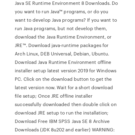
Java SE Runtime Environment 8 Downloads. Do
you want to run Java™ programs, or do you
want to develop Java programs? If you want to
run Java programs, but not develop them,
download the Java Runtime Environment, or
JRE™. Download java-runtime packages for
Arch Linux, DEB Universal, Debian, Ubuntu.
Download Java Runtime Environment offline
installer setup latest version 2019 for Windows
PC. Click on the download button to get the
latest version now. Wait for a short download
file setup; Once JRE offline installer
successfully downloaded then double click on
download JRE setup to run the installation;
Download Free IBM SPSS Java SE 8 Archive
Downloads (JDK 8u202 and earlier) WARNING: