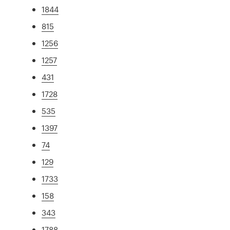
1844
815
1256
1257
431
1728
535
1397
74
129
1733
158
343
1788