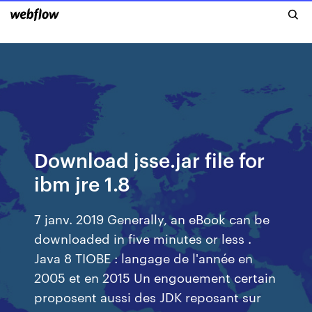
Download jsse.jar file for
ibm jre 1.8
7 janv. 2019 Generally, an eBook can be
downloaded in five minutes or less .
Java 8 TIOBE : langage de l'année en
2005 et en 2015 Un engouement certain
proposent aussi des JDK reposant sur