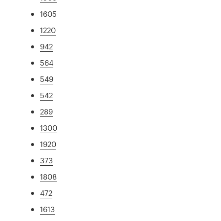
1605
1220
942
564
549
542
289
1300
1920
373
1808
472
1613