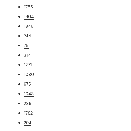
1755
1904
1846
244
75
314
1271
1080
975
1043
286
1782
294