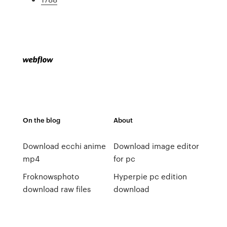
On the blog
About
Download ecchi anime
Download image editor
mp4
for pc
Froknowsphoto
Hyperpie pc edition
download raw files
download