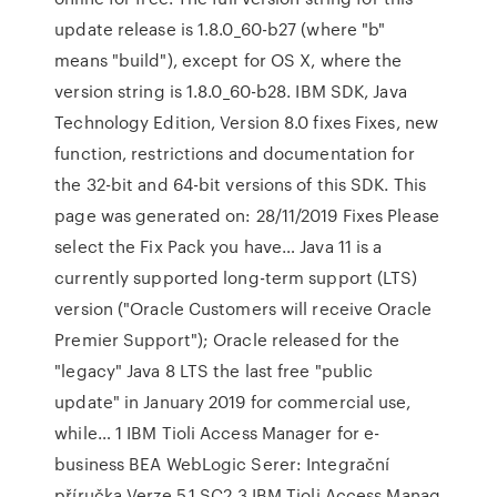
update release is 1.8.0_60-b27 (where "b"
means "build"), except for OS X, where the
version string is 1.8.0_60-b28. IBM SDK, Java
Technology Edition, Version 8.0 fixes Fixes, new
function, restrictions and documentation for
the 32-bit and 64-bit versions of this SDK. This
page was generated on: 28/11/2019 Fixes Please
select the Fix Pack you have… Java 11 is a
currently supported long-term support (LTS)
version ("Oracle Customers will receive Oracle
Premier Support"); Oracle released for the
"legacy" Java 8 LTS the last free "public
update" in January 2019 for commercial use,
while… 1 IBM Tioli Access Manager for e-
business BEA WebLogic Serer: Integrační
příručka Verze 5.1 SC2 3 IBM Tioli Access Manag