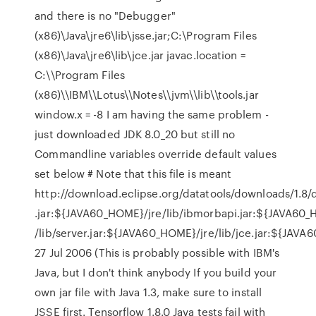
and there is no "Debugger"
(x86)\Java\jre6\lib\jsse.jar;C:\Program Files
(x86)\Java\jre6\lib\jce.jar javac.location =
C:\\Program Files
(x86)\\IBM\\Lotus\\Notes\\jvm\\lib\\tools.jar
window.x = -8 I am having the same problem -
just downloaded JDK 8.0_20 but still no
Commandline variables override default values
set below # Note that this file is meant
http://download.eclipse.org/datatools/downloads/1.8/dt
.jar:${JAVA60_HOME}/jre/lib/ibmorbapi.jar:${JAVA60_HO
/lib/server.jar:${JAVA60_HOME}/jre/lib/jce.jar:${JAVA6
27 Jul 2006 (This is probably possible with IBM's
Java, but I don't think anybody If you build your
own jar file with Java 1.3, make sure to install
JSSE first. Tensorflow 1.8.0 Java tests fail with