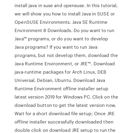
install java in suse and opensuse. In this tutorial,
we will show you how to install Java in SUSE or
OpenSUSE Environments. Java SE Runtime
Environment 8 Downloads. Do you want to run
Java™ programs, or do you want to develop
Java programs? If you want to run Java
programs, but not develop them, download the
Java Runtime Environment, or JRE™. Download
java-runtime packages for Arch Linux, DEB
Universal, Debian, Ubuntu. Download Java
Runtime Environment offline installer setup
latest version 2019 for Windows PC. Click on the
download button to get the latest version now.
Wait for a short download file setup; Once JRE
offline installer successfully downloaded then
double click on download JRE setup to run the