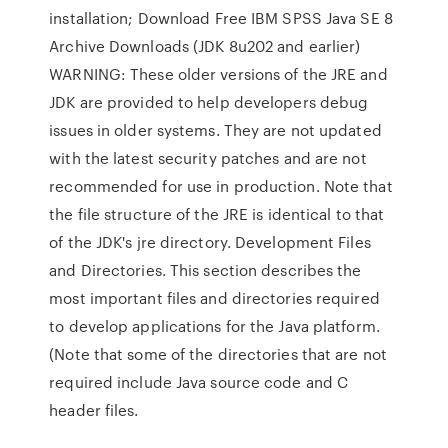
installation; Download Free IBM SPSS Java SE 8
Archive Downloads (JDK 8u202 and earlier)
WARNING: These older versions of the JRE and
JDK are provided to help developers debug
issues in older systems. They are not updated
with the latest security patches and are not
recommended for use in production. Note that
the file structure of the JRE is identical to that
of the JDK's jre directory. Development Files
and Directories. This section describes the
most important files and directories required
to develop applications for the Java platform.
(Note that some of the directories that are not
required include Java source code and C
header files.