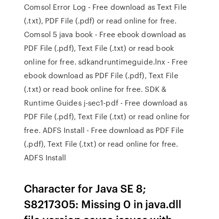
Comsol Error Log - Free download as Text File
(.txt), PDF File (.pdf) or read online for free.
Comsol 5 java book - Free ebook download as
PDF File (.pdf), Text File (.txt) or read book
online for free. sdkandruntimeguide.lnx - Free
ebook download as PDF File (.pdf), Text File
(.txt) or read book online for free. SDK &
Runtime Guides j-sec1-pdf - Free download as
PDF File (.pdf), Text File (.txt) or read online for
free. ADFS Install - Free download as PDF File
(.pdf), Text File (.txt) or read online for free.
ADFS Install
Character for Java SE 8;
S8217305: Missing 0 in java.dll