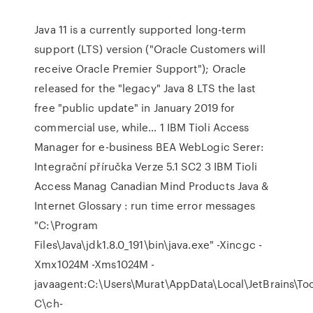
Java 11 is a currently supported long-term
support (LTS) version ("Oracle Customers will
receive Oracle Premier Support"); Oracle
released for the "legacy" Java 8 LTS the last
free "public update" in January 2019 for
commercial use, while… 1 IBM Tioli Access
Manager for e-business BEA WebLogic Serer:
Integrační příručka Verze 5.1 SC2 3 IBM Tioli
Access Manag Canadian Mind Products Java &
Internet Glossary : run time error messages
"C:\Program
Files\Java\jdk1.8.0_191\bin\java.exe" -Xincgc -
Xmx1024M -Xms1024M -
javaagent:C:\Users\Murat\AppData\Local\JetBrains\To
C\ch-