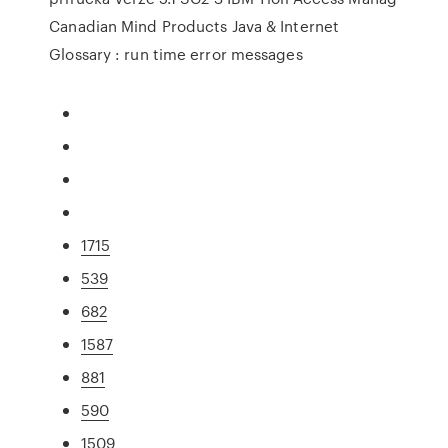
Canadian Mind Products Java & Internet
Glossary : run time error messages
1715
539
682
1587
881
590
1509