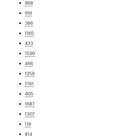
868
916
386
1165
433
1590
466
1259
1761
405
1687
1307
118
814