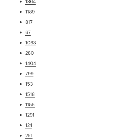
1864
1189
817
67
1063
280
1404
799
153
1518
1155
1291
124
251