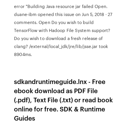
error "Building Java resource jar failed Open.
duane-ibm opened this issue on Jun 5, 2018 · 27
comments. Open Do you wish to build
TensorFlow with Hadoop File System support?
Do you wish to download a fresh release of
clang? /external/local_jdk/jre/lib/jsse.jar took
8904ms.
sdkandruntimeguide.lnx - Free
ebook download as PDF File
(.pdf), Text File (.txt) or read book
online for free. SDK & Runtime
Guides