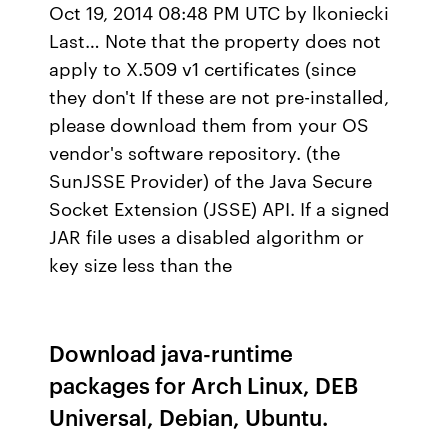
Oct 19, 2014 08:48 PM UTC by lkoniecki
Last… Note that the property does not
apply to X.509 v1 certificates (since
they don't If these are not pre-installed,
please download them from your OS
vendor's software repository. (the
SunJSSE Provider) of the Java Secure
Socket Extension (JSSE) API. If a signed
JAR file uses a disabled algorithm or
key size less than the
Download java-runtime
packages for Arch Linux, DEB
Universal, Debian, Ubuntu.