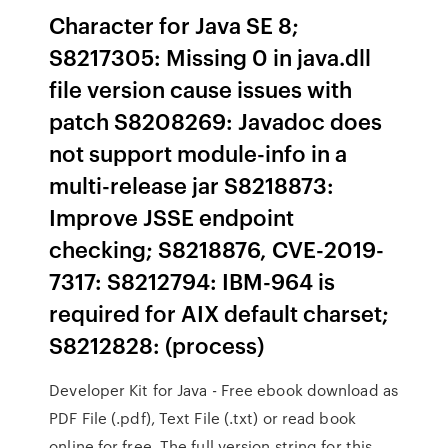
Character for Java SE 8;
S8217305: Missing 0 in java.dll
file version cause issues with
patch S8208269: Javadoc does
not support module-info in a
multi-release jar S8218873:
Improve JSSE endpoint
checking; S8218876, CVE-2019-
7317: S8212794: IBM-964 is
required for AIX default charset;
S8212828: (process)
Developer Kit for Java - Free ebook download as
PDF File (.pdf), Text File (.txt) or read book
online for free. The full version string for this