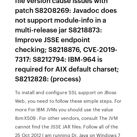
file version cause issues with
patch S8208269: Javadoc does
not support module-info in a
multi-release jar S8218873:
Improve JSSE endpoint
checking; S8218876, CVE-2019-
7317: S8212794: IBM-964 is
required for AIX default charset;
S8212828: (process)
To install and configure SSL support on JBoss
Web, you need to follow these simple steps. For
more For IBM JVMs you should use the value
IbmX509 . For other vendors, consult The JVM
cannot find the JSSE JAR files. Follow all of the
25 Oct 2012 I am running Dr. Java on Windows 7