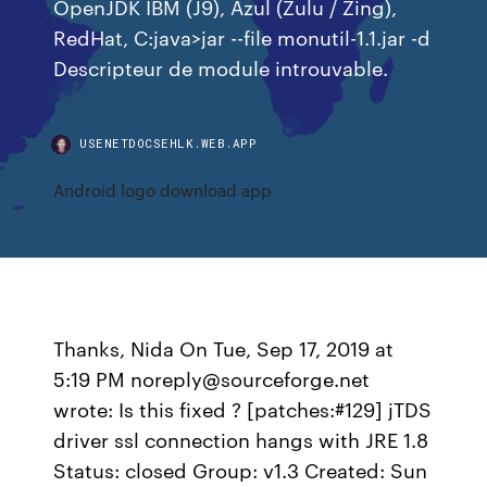
OpenJDK IBM (J9), Azul (Zulu / Zing),
RedHat, C:java>jar --file monutil-1.1.jar -d
Descripteur de module introuvable.
USENETDOCSEHLK.WEB.APP
Android logo download app
Thanks, Nida On Tue, Sep 17, 2019 at
5:19 PM noreply@sourceforge.net
wrote: Is this fixed ? [patches:#129] jTDS
driver ssl connection hangs with JRE 1.8
Status: closed Group: v1.3 Created: Sun