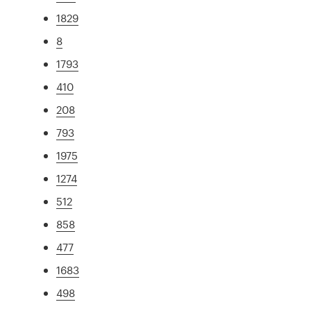
1829
8
1793
410
208
793
1975
1274
512
858
477
1683
498