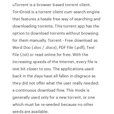
uTorrent is a browser based torrent client.
TorrDroid is a torrent client cum search engine
that features a hassle free way of searching and
downloading torrents. This torrent app has the
option to download torrents without browsing
for them manually. Torrent - Free download as
Word Doc (.doc / .docx), PDF File (.pdf), Text
File (.txt) or read online for free. With the
increasing speeds of the Internet, every file is
one bit closer to you. The applications used
back in the days have all fallen in disgrace as
they did not offer what the user really needed:
a continuous download flow. This mode is
generally used only for a new torrent, or one
which must be re-seeded because no other
seeds are available.