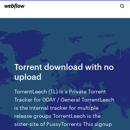
Torrent download with no
upload
TorrentLeech (TL) is a Private Torrent
Tracker for 0DAY / General TorrentLeech
is the internal tracker for multiple
release groups TorrentLeech is the
sister-site of PussyTorrents This signup