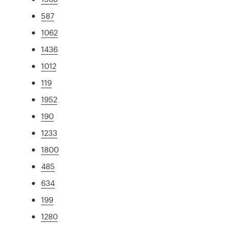
587
1062
1436
1012
119
1952
190
1233
1800
485
634
199
1280