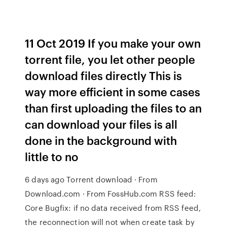
11 Oct 2019 If you make your own
torrent file, you let other people
download files directly This is
way more efficient in some cases
than first uploading the files to an
can download your files is all
done in the background with
little to no
6 days ago Torrent download · From
Download.com · From FossHub.com RSS feed:
Core Bugfix: if no data received from RSS feed,
the reconnection will not when create task by