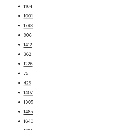
1164
1001
1788
808
1412
362
1226
75
426
1407
1305
1485
1640