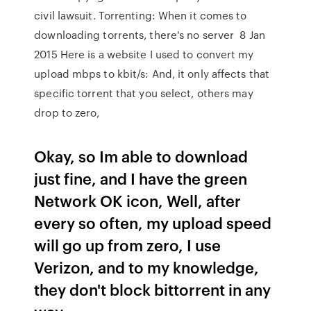
civil lawsuit. Torrenting: When it comes to
downloading torrents, there's no server 8 Jan
2015 Here is a website I used to convert my
upload mbps to kbit/s: And, it only affects that
specific torrent that you select, others may
drop to zero,
Okay, so Im able to download
just fine, and I have the green
Network OK icon, Well, after
every so often, my upload speed
will go up from zero, I use
Verizon, and to my knowledge,
they don't block bittorrent in any