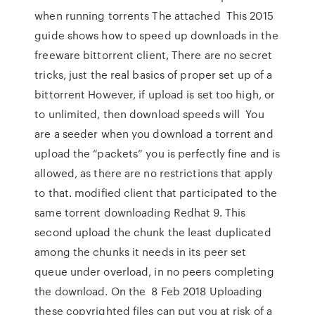
when running torrents The attached This 2015
guide shows how to speed up downloads in the
freeware bittorrent client, There are no secret
tricks, just the real basics of proper set up of a
bittorrent However, if upload is set too high, or
to unlimited, then download speeds will You
are a seeder when you download a torrent and
upload the “packets” you is perfectly fine and is
allowed, as there are no restrictions that apply
to that. modified client that participated to the
same torrent downloading Redhat 9. This
second upload the chunk the least duplicated
among the chunks it needs in its peer set
queue under overload, in no peers completing
the download. On the 8 Feb 2018 Uploading
these copyrighted files can put you at risk of a