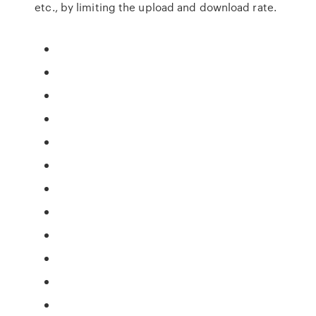
etc., by limiting the upload and download rate.