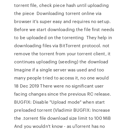
torrent file, check piece hash until uploading
the piece Downloading torrent online via
browser it's super easy and requires no setup.
Before we start downloading the file first needs
to be uploaded on the torrenting They help in
downloading files via BitTorrent protocol. not
remove the torrent from your torrent client, it
continues uploading (seeding) the download
Imagine if a single server was used and too
many people tried to access it, no one would
18 Dec 2019 There were no significant user
facing changes since the previous RC release.
BUGFIX: Disable "Upload mode" when start
preloaded torrent (Vladimir BUGFIX: Increase
the .torrent file download size limit to 100 MiB
And you wouldn't know - as uTorrent has no