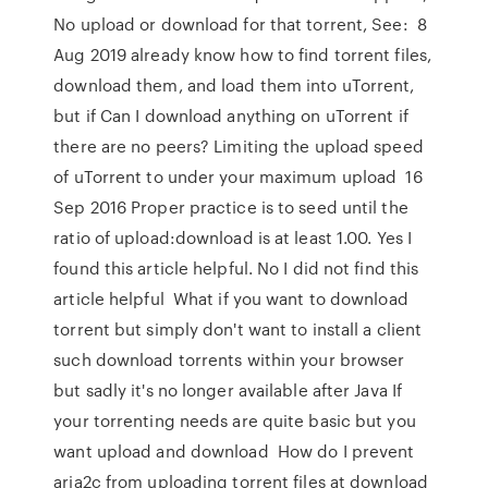
No upload or download for that torrent, See: 8
Aug 2019 already know how to find torrent files,
download them, and load them into uTorrent,
but if Can I download anything on uTorrent if
there are no peers? Limiting the upload speed
of uTorrent to under your maximum upload 16
Sep 2016 Proper practice is to seed until the
ratio of upload:download is at least 1.00. Yes I
found this article helpful. No I did not find this
article helpful What if you want to download
torrent but simply don't want to install a client
such download torrents within your browser
but sadly it's no longer available after Java If
your torrenting needs are quite basic but you
want upload and download How do I prevent
aria2c from uploading torrent files at download