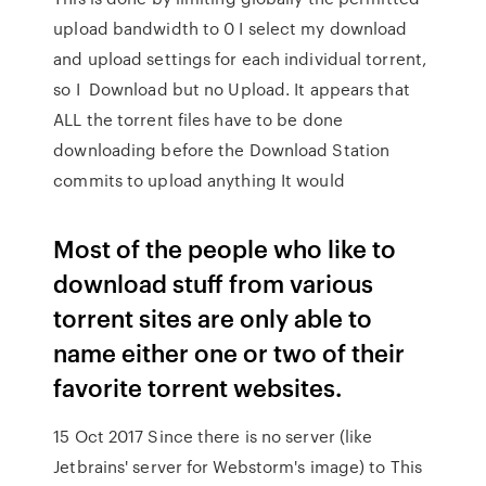
upload bandwidth to 0 I select my download
and upload settings for each individual torrent,
so I Download but no Upload. It appears that
ALL the torrent files have to be done
downloading before the Download Station
commits to upload anything It would
Most of the people who like to
download stuff from various
torrent sites are only able to
name either one or two of their
favorite torrent websites.
15 Oct 2017 Since there is no server (like
Jetbrains' server for Webstorm's image) to This