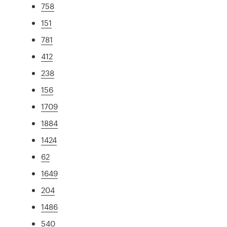
758
151
781
412
238
156
1709
1884
1424
62
1649
204
1486
540