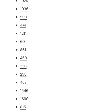
1924
1936
590
474
1211
60
861
459
236
258
467
1546
1690
815