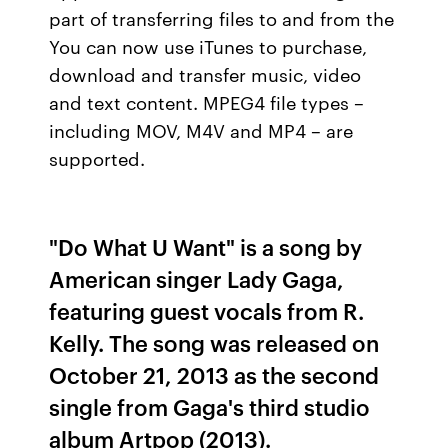
part of transferring files to and from the
You can now use iTunes to purchase,
download and transfer music, video
and text content. MPEG4 file types –
including MOV, M4V and MP4 – are
supported.
"Do What U Want" is a song by
American singer Lady Gaga,
featuring guest vocals from R.
Kelly. The song was released on
October 21, 2013 as the second
single from Gaga's third studio
album Artpop (2013).