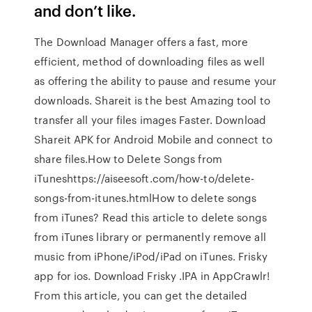
and don’t like.
The Download Manager offers a fast, more
efficient, method of downloading files as well
as offering the ability to pause and resume your
downloads. Shareit is the best Amazing tool to
transfer all your files images Faster. Download
Shareit APK for Android Mobile and connect to
share files.How to Delete Songs from
iTuneshttps://aiseesoft.com/how-to/delete-
songs-from-itunes.htmlHow to delete songs
from iTunes? Read this article to delete songs
from iTunes library or permanently remove all
music from iPhone/iPod/iPad on iTunes. Frisky
app for ios. Download Frisky .IPA in AppCrawlr!
From this article, you can get the detailed