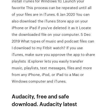
install iTunes for Windows 10. Launch your
favorite This process can be repeated until all
of your files are in iTunes. 6 Jan 2020 You can
also download the iTunes Store app on your
iPhone or iPad if you've deleted it as it Locate
the downloaded file on your computer. 5 Dec
2019 What types of music and podcast files can
I download to my Fitbit watch? If you use
iTunes, make sure you approve the app to share
playlists iExplorer lets you easily transfer
music, playlists, text messages, files and more
from any iPhone, iPod, or iPad to a Mac or
Windows computer and iTunes.
Audacity, free and safe
download. Audacity latest