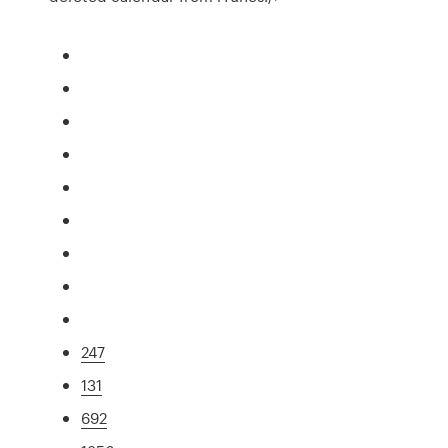
247
131
692