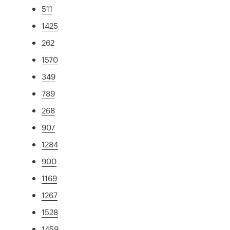
511
1425
262
1570
349
789
268
907
1284
900
1169
1267
1528
1459