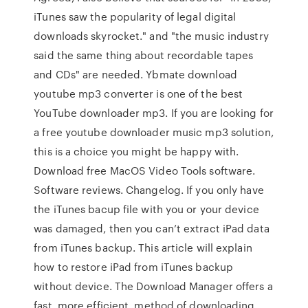
iTunes saw the popularity of legal digital
downloads skyrocket." and "the music industry
said the same thing about recordable tapes
and CDs" are needed. Ybmate download
youtube mp3 converter is one of the best
YouTube downloader mp3. If you are looking for
a free youtube downloader music mp3 solution,
this is a choice you might be happy with.
Download free MacOS Video Tools software.
Software reviews. Changelog. If you only have
the iTunes bacup file with you or your device
was damaged, then you can’t extract iPad data
from iTunes backup. This article will explain
how to restore iPad from iTunes backup
without device. The Download Manager offers a
fast, more efficient, method of downloading