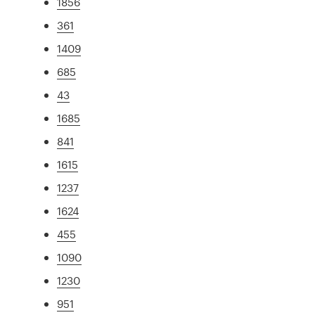
1856
361
1409
685
43
1685
841
1615
1237
1624
455
1090
1230
951