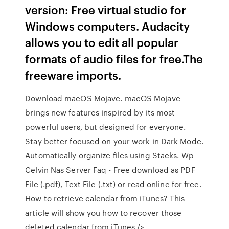
version: Free virtual studio for
Windows computers. Audacity
allows you to edit all popular
formats of audio files for free.The
freeware imports.
Download macOS Mojave. macOS Mojave
brings new features inspired by its most
powerful users, but designed for everyone.
Stay better focused on your work in Dark Mode.
Automatically organize files using Stacks. Wp
Celvin Nas Server Faq - Free download as PDF
File (.pdf), Text File (.txt) or read online for free.
How to retrieve calendar from iTunes? This
article will show you how to recover those
deleted calendar from iTunes./>