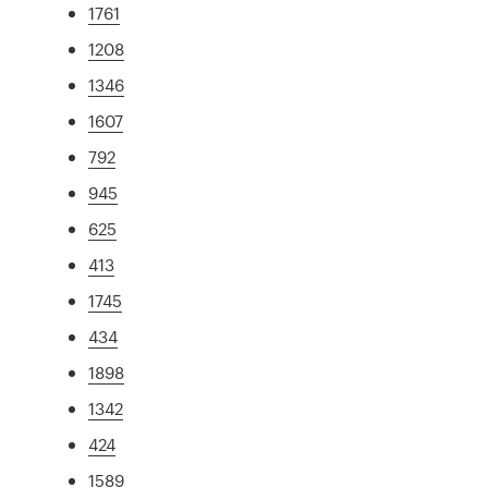
1761
1208
1346
1607
792
945
625
413
1745
434
1898
1342
424
1589