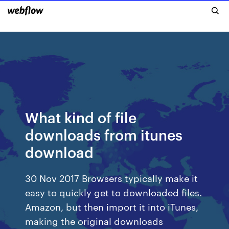
What kind of file
downloads from itunes
download
30 Nov 2017 Browsers typically make it
easy to quickly get to downloaded files.
Amazon, but then import it into iTunes,
making the original downloads