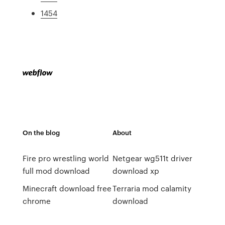
1454
On the blog
About
Fire pro wrestling world
Netgear wg511t driver
full mod download
download xp
Minecraft download free
Terraria mod calamity
chrome
download