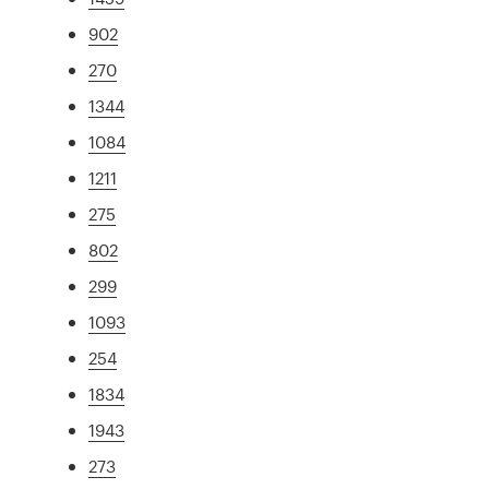
902
270
1344
1084
1211
275
802
299
1093
254
1834
1943
273