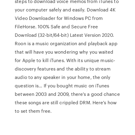
steps to download voice memos from iTunes to
your computer safely and easily. Download 4K
Video Downloader for Windows PC from
FileHorse. 100% Safe and Secure Free
Download (32-bit/64-bit) Latest Version 2020.
Roon is a music organization and playback app
that will have you wondering why you waited
for Apple to kill iTunes. With its unique music-
discovery features and the ability to stream
audio to any speaker in your home, the only
question is… If you bought music on iTunes
between 2003 and 2009, there's a good chance
these songs are still crippled DRM. Here's how
to set them free.