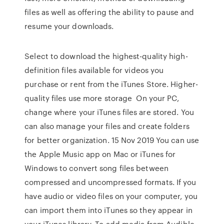
files as well as offering the ability to pause and
resume your downloads.
Select to download the highest-quality high-
definition files available for videos you
purchase or rent from the iTunes Store. Higher-
quality files use more storage On your PC,
change where your iTunes files are stored. You
can also manage your files and create folders
for better organization. 15 Nov 2019 You can use
the Apple Music app on Mac or iTunes for
Windows to convert song files between
compressed and uncompressed formats. If you
have audio or video files on your computer, you
can import them into iTunes so they appear in
your iTunes library. To add media from Audible