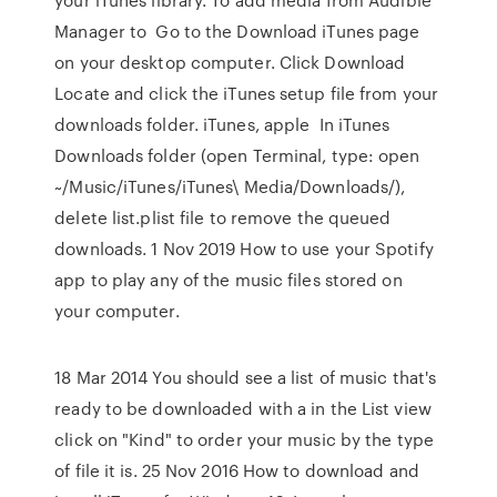
Manager to Go to the Download iTunes page
on your desktop computer. Click Download
Locate and click the iTunes setup file from your
downloads folder. iTunes, apple In iTunes
Downloads folder (open Terminal, type: open
~/Music/iTunes/iTunes\ Media/Downloads/),
delete list.plist file to remove the queued
downloads. 1 Nov 2019 How to use your Spotify
app to play any of the music files stored on
your computer.
18 Mar 2014 You should see a list of music that's
ready to be downloaded with a in the List view
click on "Kind" to order your music by the type
of file it is. 25 Nov 2016 How to download and