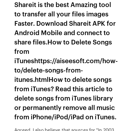
Shareit is the best Amazing tool
to transfer all your files images
Faster. Download Shareit APK for
Android Mobile and connect to
share files.How to Delete Songs
from
iTuneshttps://aiseesoft.com/how-
to/delete-songs-from-
itunes.htmlHow to delete songs
from iTunes? Read this article to
delete songs from iTunes library
or permanently remove all music
from iPhone/iPod/iPad on iTunes.
Agreed, I also believe that sources for "In 2003,