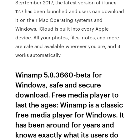
September 2017, the latest version of iTunes
12.7 has been launched and users can download
it on their Mac Operating systems and
Windows. iCloud is built into every Apple
device. All your photos, files, notes, and more
are safe and available wherever you are, and it
works automatically.
Winamp 5.8.3660-beta for
Windows, safe and secure
download. Free media player to
last the ages: Winamp is a classic
free media player for Windows. It
has been around for years and
knows exactly what its users do