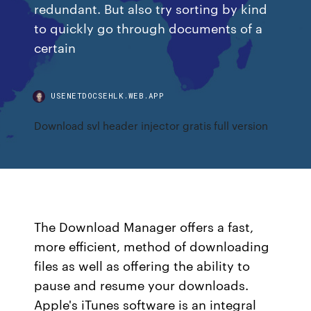
redundant. But also try sorting by kind
to quickly go through documents of a
certain
USENETDOCSEHLK.WEB.APP
Download svl header injector gratis full version
The Download Manager offers a fast,
more efficient, method of downloading
files as well as offering the ability to
pause and resume your downloads.
Apple's iTunes software is an integral