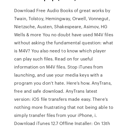
Download Free Audio Books of great works by
Twain, Tolstoy, Hemingway, Orwell, Vonnegut,
Nietzsche, Austen, Shakespeare, Asimov, HG
Wells & more You no doubt have used M4V files
without asking the fundamental question: what
is M4V? You also need to know which player
can play such files. Read on for useful
information on M4V files. Stop iTunes from
launching, and use your media keys with a
program you don’t hate. Here’s how. AnyTrans,
free and safe download. AnyTrans latest
version: iOS file transfers made easy. There’s
nothing more frustrating that not being able to
simply transfer files from your iPhone, i.
Download iTunes 12.7 Offline Installer: On 13th